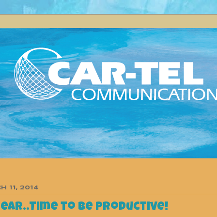
 11, 2014
near..Time to be productive!