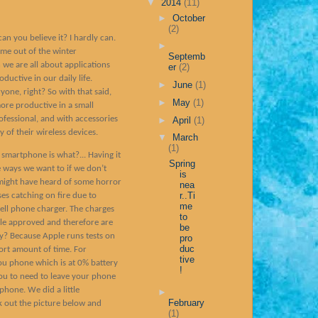
▼
2014
(11)
►
October
(2)
an you believe it? I hardly can.
►
ome out of the winter
Septemb
we are all about applications
er
(2)
ductive in our daily life.
►
June
(1)
yone, right? So with that said,
►
May
(1)
ore productive in a small
ofessional, and with accessories
►
April
(1)
 of their wireless devices.
▼
March
(1)
 smartphone is what?... Having it
Spring
 ways we want to if we don’t
is
 might have heard of some horror
nea
r..Ti
ses catching on fire due to
me
cell phone charger. The charges
to
ple approved and therefore are
be
? Because Apple runs tests on
pro
duc
ort amount of time. For
tive
ou phone which is at 0% battery
!
ou to need to leave your phone
phone. We did a little
►
February
 out the picture below and
(1)