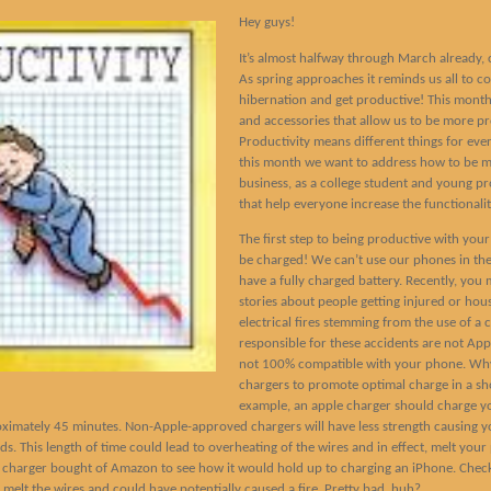
Hey guys!
It’s almost halfway through March already, c
As spring approaches it reminds us all to c
hibernation and get productive! This month 
and accessories that allow us to be more pro
Productivity means different things for ever
this month we want to address how to be m
business, as a college student and young pr
that help everyone increase the functionality
The first step to being productive with your
be charged! We can’t use our phones in the
have a fully charged battery. Recently, you
stories about people getting injured or hou
electrical fires stemming from the use of a 
responsible for these accidents are not Ap
not 100% compatible with your phone. Why
chargers to promote optimal charge in a sh
example, an apple charger should charge y
ximately 45 minutes. Non-Apple-approved chargers will have less strength causing y
ds. This length of time could lead to overheating of the wires and in effect, melt your 
 charger bought of Amazon to see how it would hold up to charging an iPhone. Check
act melt the wires and could have potentially caused a fire. Pretty bad, huh?