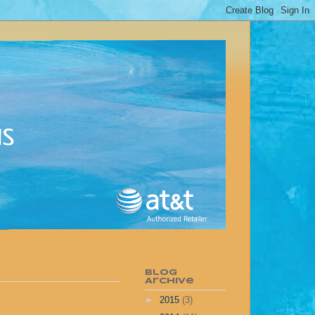
Blog
Archive
►
2015
(3)