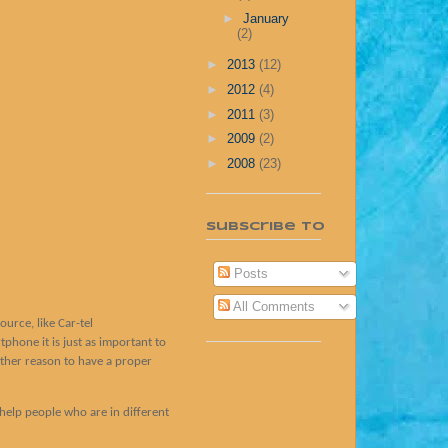
►
January
(2)
►
2013
(12)
►
2012
(4)
►
2011
(3)
►
2009
(2)
►
2008
(23)
Subscribe To
Posts
All Comments
ource, like Car-tel
hone it is just as important to
other reason to have a proper
help people who are in different