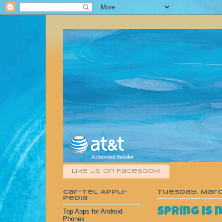
Like us on Facebook!
Car-Tel Appli-
Tuesday, March
pedia
Spring is 
Top Apps for Android
Phones