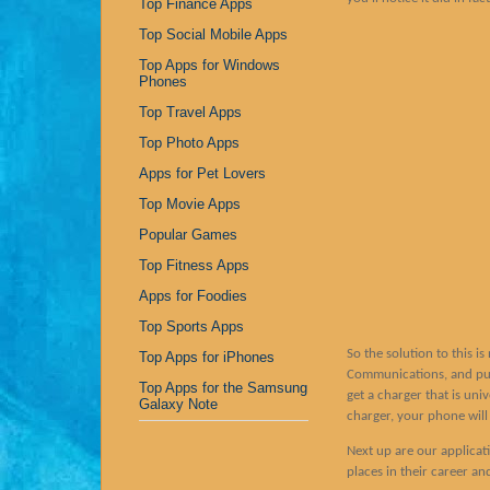
Top Finance Apps
Top Social Mobile Apps
Top Apps for Windows
Phones
Top Travel Apps
Top Photo Apps
Apps for Pet Lovers
Top Movie Apps
Popular Games
Top Fitness Apps
Apps for Foodies
Top Sports Apps
So the solution to this i
Top Apps for iPhones
Communications, and purc
Top Apps for the Samsung
get a charger that is un
Galaxy Note
charger, your phone will 
Next up are our applicat
places in their career an