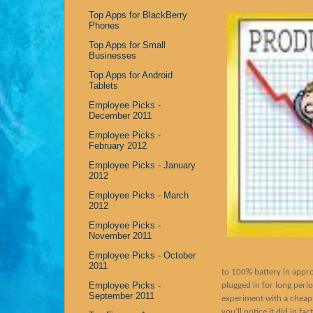
Top Apps for BlackBerry
Phones
Top Apps for Small
Businesses
Top Apps for Android
Tablets
Employee Picks -
December 2011
Employee Picks -
February 2012
Employee Picks - January
2012
Employee Picks - March
2012
Employee Picks -
November 2011
Employee Picks - October
2011
to 100% battery in appro
Employee Picks -
plugged in for long perio
September 2011
experiment with a cheap
you’ll notice it did in f