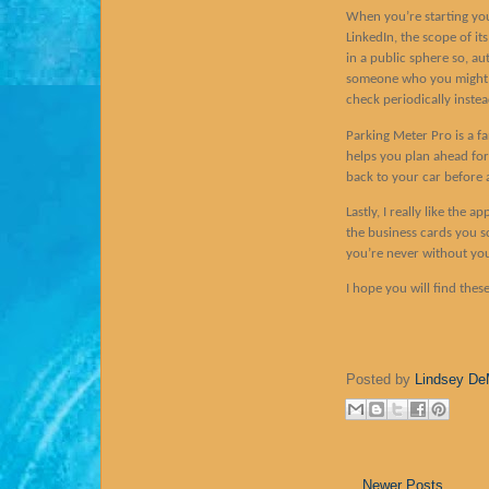
When you’re starting you
LinkedIn, the scope of it
in a public sphere so, au
someone who you might a b
check periodically inste
Parking Meter Pro is a fa
helps you plan ahead fo
back to your car before a
Lastly, I really like the
the business cards you s
you’re never without yo
I hope you will find thes
Posted by
Lindsey De
Newer Posts