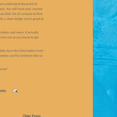
not understand the point of
basis. You will have your resume
e their list of contacts to find
th a clean design and is great to
ntation and more. It actually
runs out so you know to get
rately store the information from
usiness card to someone else so
orner!
ents:
Older Posts