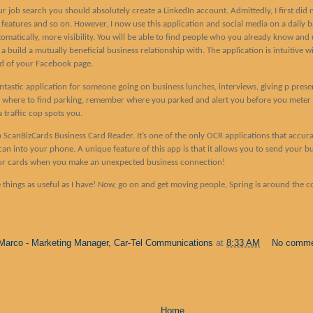
r job search you should absolutely create a LinkedIn account. Admittedly, I first did 
s features and so on. However, I now use this application and social media on a daily 
tomatically, more visibility. You will be able to find people who you already know and us
uild a mutually beneficial business relationship with. The application is intuitive wi
ad of your Facebook page.
ntastic application for someone going on business lunches, interviews, giving p prese
r where to find parking, remember where you parked and alert you before you meter 
 traffic cop spots you.
 app ScanBizCards Business Card Reader. It’s one of the only OCR applications that accu
can into your phone. A unique feature of this app is that it allows you to send your b
ur cards when you make an unexpected business connection!
e things as useful as I have! Now, go on and get moving people, Spring is around the c
Marco - Marketing Manager, Car-Tel Communications
at
8:33 AM
No comm
Home