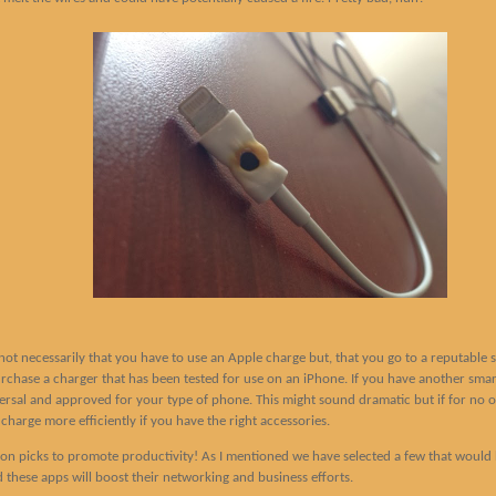
s not necessarily that you have to use an Apple charge but, that you go to a reputable s
hase a charger that has been tested for use on an iPhone. If you have another smartp
iversal and approved for your type of phone. This might sound dramatic but if for no 
charge more efficiently if you have the right accessories.
ion picks to promote productivity! As I mentioned we have selected a few that would 
d these apps will boost their networking and business efforts.